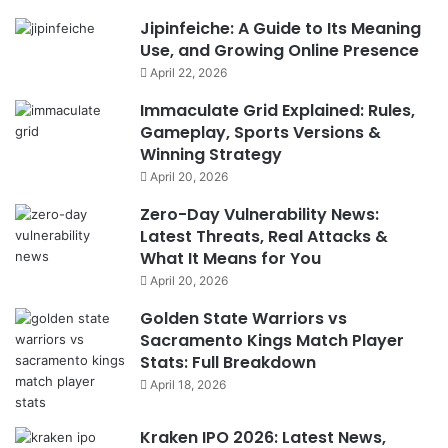
Jipinfeiche: A Guide to Its Meaning
Use, and Growing Online Presence
April 22, 2026
Immaculate Grid Explained: Rules,
Gameplay, Sports Versions &
Winning Strategy
April 20, 2026
Zero-Day Vulnerability News:
Latest Threats, Real Attacks &
What It Means for You
April 20, 2026
Golden State Warriors vs
Sacramento Kings Match Player
Stats: Full Breakdown
April 18, 2026
Kraken IPO 2026: Latest News,