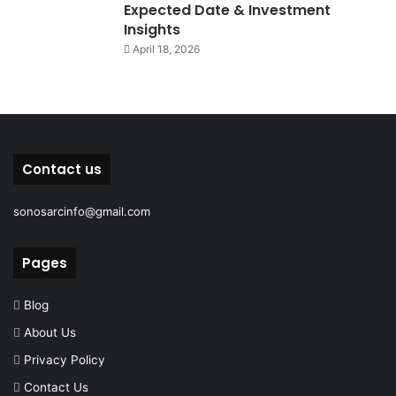
Expected Date & Investment
Insights
April 18, 2026
Contact us
sonosarcinfo@gmail.com
Pages
Blog
About Us
Privacy Policy
Contact Us