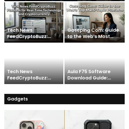
Tech News
Gaseping Com: Guide
FeedCryptoBuzz:
to the Web’s Most
Platform for Real-
Powerful Multi-Topic
Time Technology and
Platform
Cryptocurrency
Tech News
Aula F75 Software
y
FeedCryptoBuzz:
Download Guide:
n
What It Covers and
Setup Features & Fix
Why People Are
Issues
Following It
Gadgets