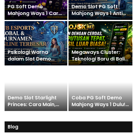
PG Soft Demo
Demo Slot PG Soft
Mahjong Ways 1 Cara
Mahjong Ways 1 Anti
Main Pola Spin & Tips
Lag Gratis untuk
Pemula
Psikologi Warna
Megaways Cluster:
dalam Slot Demo
Teknologi Baru di Balik
2026 Gratis, Rahasia
Slot Gacor Maxwin
Tema Slot Bikin Betah
2026
Main
Demo Slot Starlight
Coba PG Soft Demo
Princes: Cara Main,
Mahjong Ways 1 Dulu!
Pola Spin, dan
Lihat Thumbnail
Manajemen Saldo Anti
Mahjong Ways 1 & Pola
Boncos
Slot Hari Ini
Blog