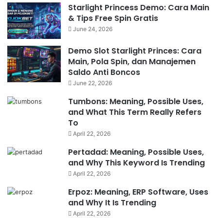
Starlight Princess Demo: Cara Main
& Tips Free Spin Gratis
June 24, 2026
Demo Slot Starlight Princes: Cara
Main, Pola Spin, dan Manajemen
Saldo Anti Boncos
June 22, 2026
Tumbons: Meaning, Possible Uses,
and What This Term Really Refers
To
April 22, 2026
Pertadad: Meaning, Possible Uses,
and Why This Keyword Is Trending
April 22, 2026
Erpoz: Meaning, ERP Software, Uses
and Why It Is Trending
April 22, 2026