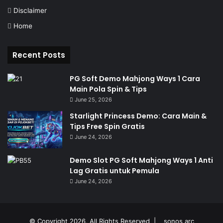
Disclaimer
Home
Recent Posts
PG Soft Demo Mahjong Ways 1 Cara
Main Pola Spin & Tips
June 25, 2026
Starlight Princess Demo: Cara Main &
Tips Free Spin Gratis
June 24, 2026
Demo Slot PG Soft Mahjong Ways 1 Anti
Lag Gratis untuk Pemula
June 24, 2026
© Copyright 2026, All Rights Reserved |
sonos arc