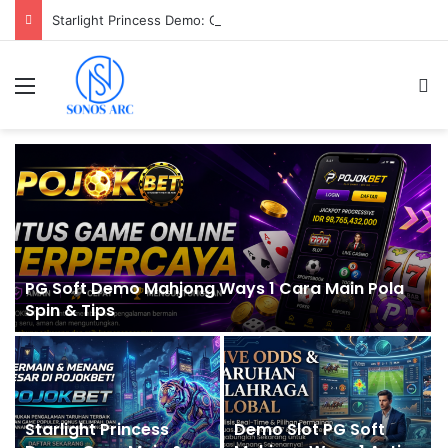
Starlight Princess Demo: Cara Main & Tips Free Spin Gratis
Menu
Se
PG Soft Demo Mahjong Ways 1 Cara Main Pola
Spin & Tips
Starlight Princess
Demo Slot PG Soft