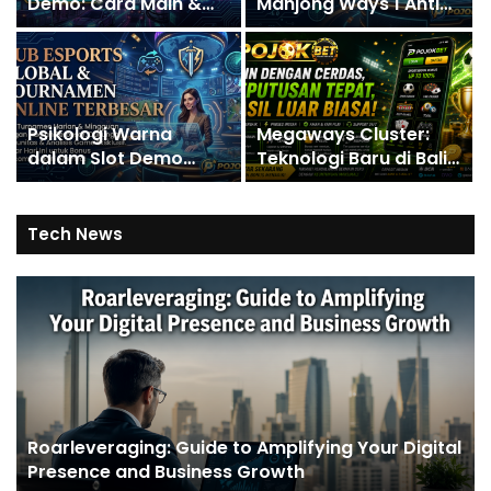
Demo: Cara Main &
Mahjong Ways 1 Anti
Tips Free Spin Gratis
Lag Gratis untuk
Pemula
Psikologi Warna
Megaways Cluster:
dalam Slot Demo
Teknologi Baru di Balik
2026 Gratis, Rahasia
Slot Gacor Maxwin
Tema Slot Bikin Betah
2026
Main
Tech News
Roarleveraging: Guide to Amplifying Your Digital
Presence and Business Growth