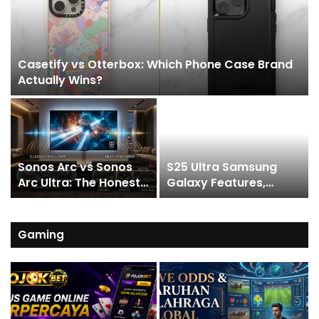
Casetify vs Otterbox: Which Phone Case Brand
Actually Wins?
Sonos Arc vs Sonos
S25 Ultra Samsung
Arc Ultra: The Honest
Galaxy Features,
Review Nobody Else
Camera &
Wrote
Performance
Explained
Gaming