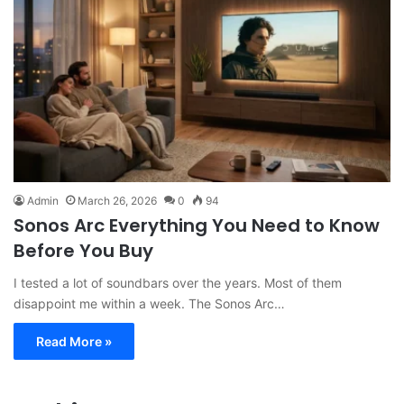
Admin
March 26, 2026
0
94
Sonos Arc Everything You Need to Know
Before You Buy
I tested a lot of soundbars over the years. Most of them
disappoint me within a week. The Sonos Arc…
Read More »