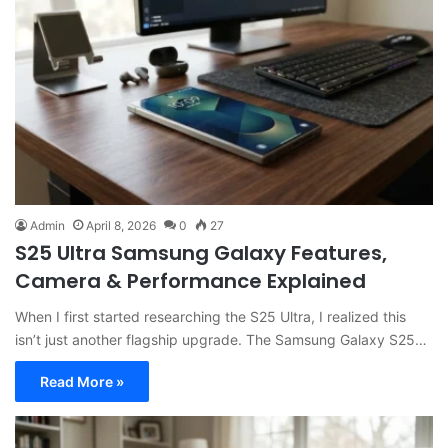
Admin
April 8, 2026
0
27
S25 Ultra Samsung Galaxy Features,
Camera & Performance Explained
When I first started researching the S25 Ultra, I realized this
isn’t just another flagship upgrade. The Samsung Galaxy S25…
Read More »