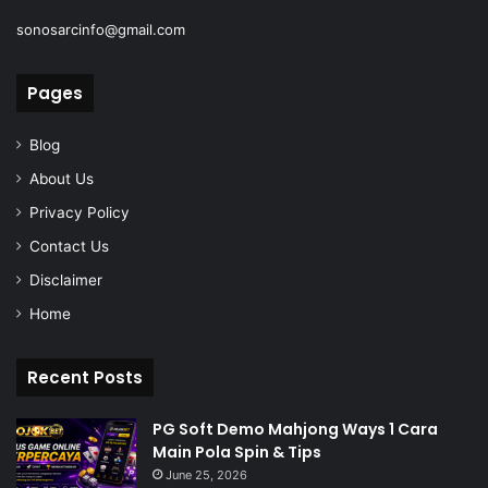
sonosarcinfo@gmail.com
Pages
Blog
About Us
Privacy Policy
Contact Us
Disclaimer
Home
Recent Posts
PG Soft Demo Mahjong Ways 1 Cara
Main Pola Spin & Tips
June 25, 2026