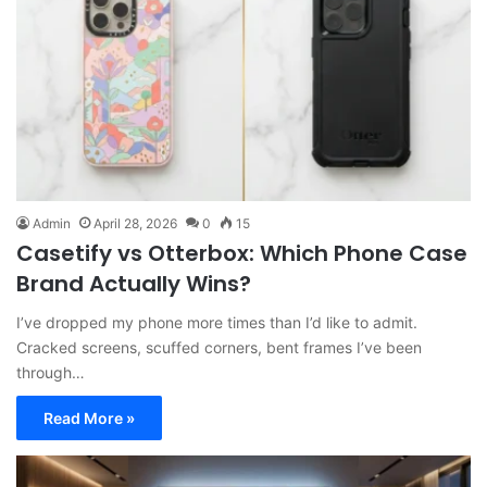
Admin
April 28, 2026
0
15
Casetify vs Otterbox: Which Phone Case
Brand Actually Wins?
I’ve dropped my phone more times than I’d like to admit.
Cracked screens, scuffed corners, bent frames I’ve been
through…
Read More »