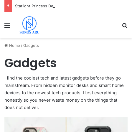
Starlight Princess Demo: Cara Main & Tips Free Spin Gratis
Menu
Se
Home
/
Gadgets
Gadgets
I find the coolest tech and latest gadgets before they go
mainstream. From hidden monitor desks and smart home
devices to the newest tech products. I test everything
honestly so you never waste money on the things that
does not deliver.