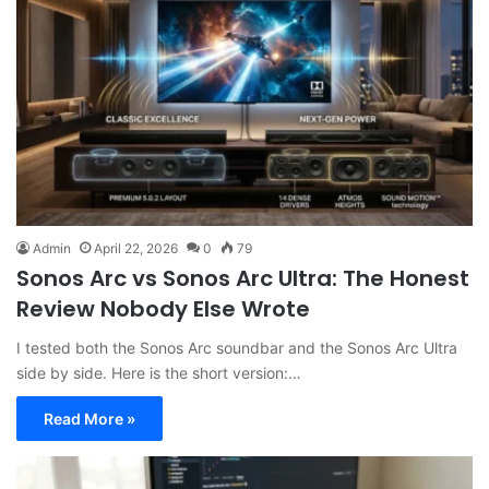
Admin
April 22, 2026
0
79
Sonos Arc vs Sonos Arc Ultra: The Honest
Review Nobody Else Wrote
I tested both the Sonos Arc soundbar and the Sonos Arc Ultra
side by side. Here is the short version:…
Read More »