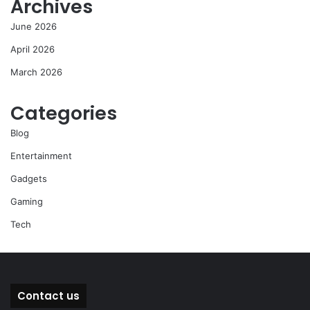
Archives
June 2026
April 2026
March 2026
Categories
Blog
Entertainment
Gadgets
Gaming
Tech
Contact us