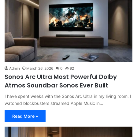
Admin
March 26, 2026
0
92
Sonos Arc Ultra Most Powerful Dolby
Atmos Soundbar Sonos Ever Built
I have spent weeks with the Sonos Arc Ultra in my living room. I
watched blockbusters streamed Apple Music in…
Read More »