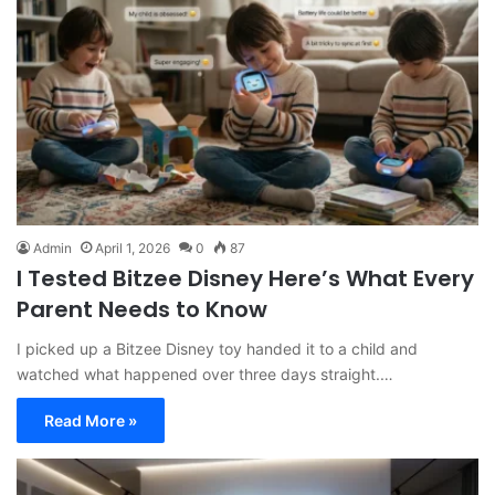
Admin
April 1, 2026
0
87
I Tested Bitzee Disney Here’s What Every
Parent Needs to Know
I picked up a Bitzee Disney toy handed it to a child and
watched what happened over three days straight.…
Read More »