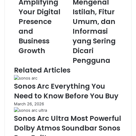
Amplifying
Mengenal
r
G
l
a
Your Digital
Istilah, Fitur
e
m
v
Presence
e
Umum, dan
e
s
and
Informasi
r
R
a
a
Business
yang Sering
g
t
Growth
Dicari
i
u
n
Q
Pengguna
g
Q
Related Articles
:
:
G
M
u
e
Sonos Arc Everything You
i
n
Need to Know Before You Buy
d
g
e
e
March 26, 2026
t
n
o
a
Sonos Arc Ultra Most Powerful
A
l
Dolby Atmos Soundbar Sonos
m
I
p
s