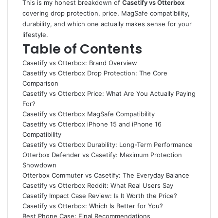
This is my honest breakdown of
Casetify vs Otterbox
covering drop protection, price, MagSafe compatibility,
durability, and which one actually makes sense for your
lifestyle.
Table of Contents
Casetify vs Otterbox: Brand Overview
Casetify vs Otterbox Drop Protection: The Core
Comparison
Casetify vs Otterbox Price: What Are You Actually Paying
For?
Casetify vs Otterbox MagSafe Compatibility
Casetify vs Otterbox iPhone 15 and iPhone 16
Compatibility
Casetify vs Otterbox Durability: Long-Term Performance
Otterbox Defender vs Casetify: Maximum Protection
Showdown
Otterbox Commuter vs Casetify: The Everyday Balance
Casetify vs Otterbox Reddit: What Real Users Say
Casetify Impact Case Review: Is It Worth the Price?
Casetify vs Otterbox: Which Is Better for You?
Best Phone Case: Final Recommendations