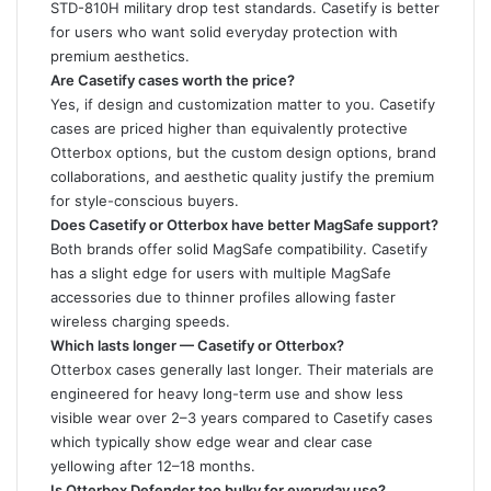
STD-810H military drop test standards. Casetify is better
for users who want solid everyday protection with
premium aesthetics.
Are Casetify cases worth the price?
Yes, if design and customization matter to you. Casetify
cases are priced higher than equivalently protective
Otterbox options, but the custom design options, brand
collaborations, and aesthetic quality justify the premium
for style-conscious buyers.
Does Casetify or Otterbox have better MagSafe support?
Both brands offer solid MagSafe compatibility. Casetify
has a slight edge for users with multiple MagSafe
accessories due to thinner profiles allowing faster
wireless charging speeds.
Which lasts longer — Casetify or Otterbox?
Otterbox cases generally last longer. Their materials are
engineered for heavy long-term use and show less
visible wear over 2–3 years compared to Casetify cases
which typically show edge wear and clear case
yellowing after 12–18 months.
Is Otterbox Defender too bulky for everyday use?