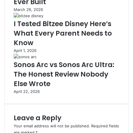
Ever Built
l
t
March 26, 2026
i
i
f
l
I Tested Bitzee Disney Here’s
y
a
i
h
What Every Parent Needs to
n
,
Know
g
F
Y
i
April 1, 2026
o
t
u
u
Sonos Arc vs Sonos Arc Ultra:
r
r
The Honest Review Nobody
D
U
i
m
Else Wrote
g
u
April 22, 2026
i
m
t
,
a
d
l
a
Leave a Reply
P
n
r
I
Your email address will not be published.
Required fields
e
n
are marked
*