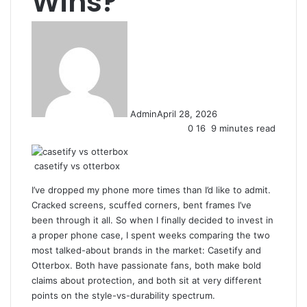
Wins?
Admin
April 28, 2026
0
16
9 minutes read
casetify vs otterbox
I’ve dropped my phone more times than I’d like to admit.
Cracked screens, scuffed corners, bent frames I’ve
been through it all. So when I finally decided to invest in
a proper phone case, I spent weeks comparing the two
most talked-about brands in the market: Casetify and
Otterbox. Both have passionate fans, both make bold
claims about protection, and both sit at very different
points on the style-vs-durability spectrum.