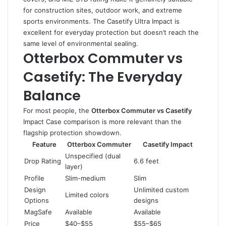
for construction sites, outdoor work, and extreme
sports environments. The Casetify Ultra Impact is
excellent for everyday protection but doesn’t reach the
same level of environmental sealing.
Otterbox Commuter vs
Casetify: The Everyday
Balance
For most people, the
Otterbox Commuter vs Casetify
Impact Case comparison is more relevant than the
flagship protection showdown.
Feature
Otterbox Commuter
Casetify Impact
Unspecified (dual
Drop Rating
6.6 feet
layer)
Profile
Slim-medium
Slim
Design
Unlimited custom
Limited colors
Options
designs
MagSafe
Available
Available
Price
$40–$55
$55–$65