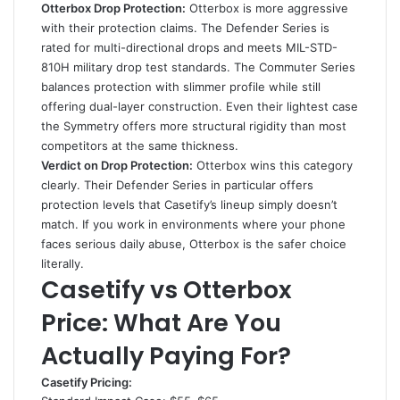
Otterbox Drop Protection:
Otterbox is more aggressive
with their protection claims. The Defender Series is
rated for multi-directional drops and meets MIL-STD-
810H military drop test standards. The Commuter Series
balances protection with slimmer profile while still
offering dual-layer construction. Even their lightest case
the Symmetry offers more structural rigidity than most
competitors at the same thickness.
Verdict on Drop Protection:
Otterbox wins this category
clearly. Their Defender Series in particular offers
protection levels that Casetify’s lineup simply doesn’t
match. If you work in environments where your phone
faces serious daily abuse, Otterbox is the safer choice
literally.
Casetify vs Otterbox
Price: What Are You
Actually Paying For?
Casetify Pricing: