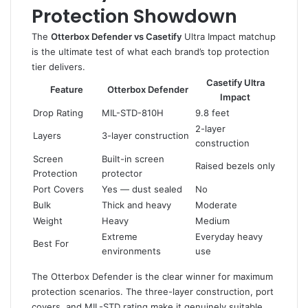
Protection Showdown
The
Otterbox Defender vs Casetify
Ultra Impact matchup
is the ultimate test of what each brand’s top protection
tier delivers.
Casetify Ultra
Feature
Otterbox Defender
Impact
Drop Rating
MIL-STD-810H
9.8 feet
2-layer
Layers
3-layer construction
construction
Screen
Built-in screen
Raised bezels only
Protection
protector
Port Covers
Yes — dust sealed
No
Bulk
Thick and heavy
Moderate
Weight
Heavy
Medium
Extreme
Everyday heavy
Best For
environments
use
The Otterbox Defender is the clear winner for maximum
protection scenarios. The three-layer construction, port
covers, and MIL-STD rating make it genuinely suitable