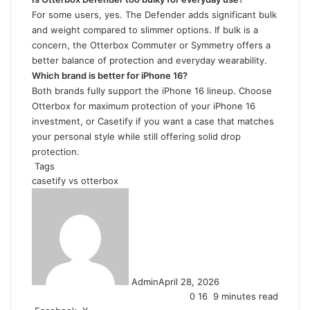
For some users, yes. The Defender adds significant bulk
and weight compared to slimmer options. If bulk is a
concern, the Otterbox Commuter or Symmetry offers a
better balance of protection and everyday wearability.
Which brand is better for iPhone 16?
Both brands fully support the iPhone 16 lineup. Choose
Otterbox for maximum protection of your iPhone 16
investment, or Casetify if you want a case that matches
your personal style while still offering solid drop
protection.
Tags
casetify vs otterbox
Admin
April 28, 2026
0
16
9 minutes read