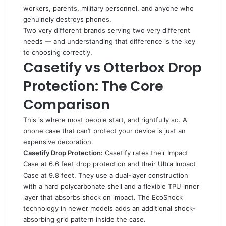
workers, parents, military personnel, and anyone who
genuinely destroys phones.
Two very different brands serving two very different
needs — and understanding that difference is the key
to choosing correctly.
Casetify vs Otterbox Drop
Protection: The Core
Comparison
This is where most people start, and rightfully so. A
phone case that can’t protect your device is just an
expensive decoration.
Casetify Drop Protection:
Casetify rates their Impact
Case at 6.6 feet drop protection and their Ultra Impact
Case at 9.8 feet. They use a dual-layer construction
with a hard polycarbonate shell and a flexible TPU inner
layer that absorbs shock on impact. The EcoShock
technology in newer models adds an additional shock-
absorbing grid pattern inside the case.