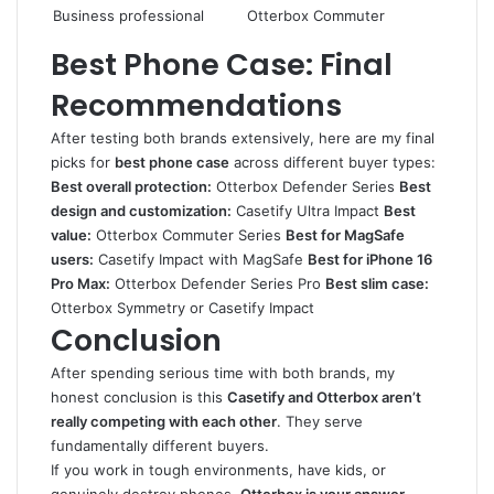
Business professional
Otterbox Commuter
Best Phone Case: Final
Recommendations
After testing both brands extensively, here are my final
picks for
best phone case
across different buyer types:
Best overall protection:
Otterbox Defender Series
Best
design and customization:
Casetify Ultra Impact
Best
value:
Otterbox Commuter Series
Best for MagSafe
users:
Casetify Impact with MagSafe
Best for iPhone 16
Pro Max:
Otterbox Defender Series Pro
Best slim case:
Otterbox Symmetry or Casetify Impact
Conclusion
After spending serious time with both brands, my
honest conclusion is this
Casetify and Otterbox aren’t
really competing with each other
. They serve
fundamentally different buyers.
If you work in tough environments, have kids, or