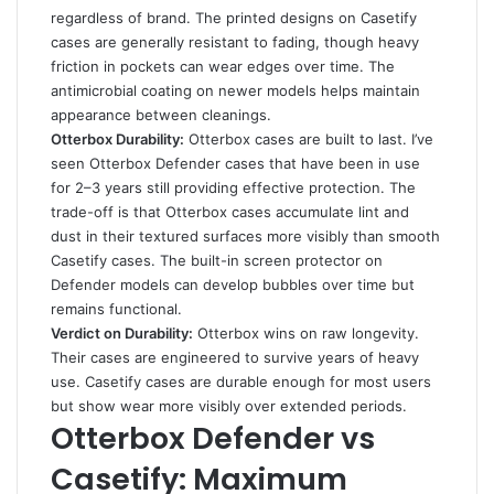
regardless of brand. The printed designs on Casetify
cases are generally resistant to fading, though heavy
friction in pockets can wear edges over time. The
antimicrobial coating on newer models helps maintain
appearance between cleanings.
Otterbox Durability:
Otterbox cases are built to last. I’ve
seen Otterbox Defender cases that have been in use
for 2–3 years still providing effective protection. The
trade-off is that Otterbox cases accumulate lint and
dust in their textured surfaces more visibly than smooth
Casetify cases. The built-in screen protector on
Defender models can develop bubbles over time but
remains functional.
Verdict on Durability:
Otterbox wins on raw longevity.
Their cases are engineered to survive years of heavy
use. Casetify cases are durable enough for most users
but show wear more visibly over extended periods.
Otterbox Defender vs
Casetify: Maximum