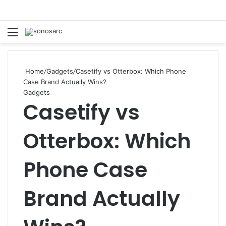
Menu
S
Home
/
Gadgets
/
Casetify vs Otterbox: Which Phone
Case Brand Actually Wins?
Gadgets
Casetify vs
Otterbox: Which
Phone Case
Brand Actually