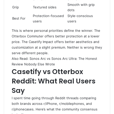
Smooth with grip
Grip
Textured sides
dots
Protection-focused
Style-conscious
Best For
users
users
This is where personal priorities define the winner. The
Otterbox Commuter offers better protection at a lower
price. The Casetify Impact offers better aesthetics and
customization at a slight premium. Neither is wrong they
serve different people.
Also Read:
Sonos Arc vs Sonos Arc Ultra
: The Honest
Review Nobody Else Wrote
Casetify vs Otterbox
Reddit: What Real Users
Say
I spent time going through Reddit threads comparing
both brands across r/iPhone, r/mobilephones, and
r/phonecases. Here’s what the community consensus