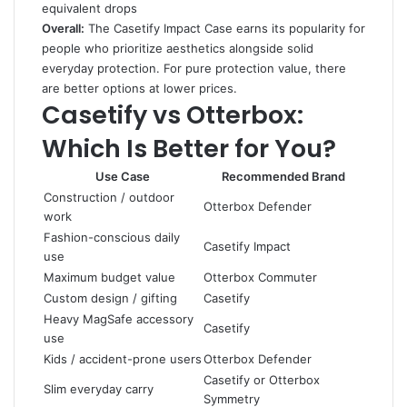
equivalent drops
Overall:
The Casetify Impact Case earns its popularity for
people who prioritize aesthetics alongside solid
everyday protection. For pure protection value, there
are better options at lower prices.
Casetify vs Otterbox:
Which Is Better for You?
Use Case
Recommended Brand
Construction / outdoor
Otterbox Defender
work
Fashion-conscious daily
Casetify Impact
use
Maximum budget value
Otterbox Commuter
Custom design / gifting
Casetify
Heavy MagSafe accessory
Casetify
use
Kids / accident-prone users
Otterbox Defender
Casetify or Otterbox
Slim everyday carry
Symmetry