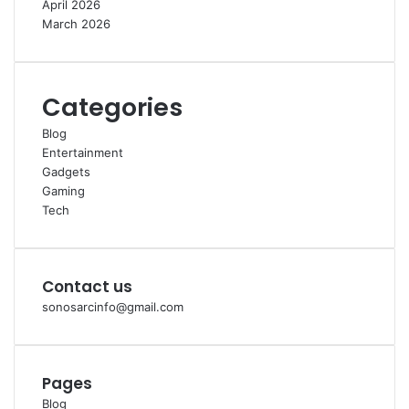
h
r
April 2026
i
March 2026
P
e
n
g
Categories
g
Blog
u
Entertainment
n
Gadgets
a
Gaming
Tech
Contact us
sonosarcinfo@gmail.com
Pages
Blog