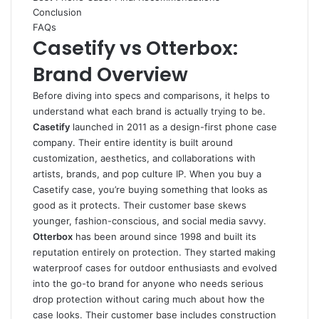
Conclusion
FAQs
Casetify vs Otterbox:
Brand Overview
Before diving into specs and comparisons, it helps to
understand what each brand is actually trying to be.
Casetify
launched in 2011 as a design-first phone case
company. Their entire identity is built around
customization, aesthetics, and collaborations with
artists, brands, and pop culture IP. When you buy a
Casetify case, you’re buying something that looks as
good as it protects. Their customer base skews
younger, fashion-conscious, and social media savvy.
Otterbox
has been around since 1998 and built its
reputation entirely on protection. They started making
waterproof cases for outdoor enthusiasts and evolved
into the go-to brand for anyone who needs serious
drop protection without caring much about how the
case looks. Their customer base includes construction