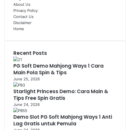
About Us
Privacy Policy
Contact Us
Disclaimer
Home
Recent Posts
PG Soft Demo Mahjong Ways 1 Cara
Main Pola Spin & Tips
June 25, 2026
Starlight Princess Demo: Cara Main &
Tips Free Spin Gratis
June 24, 2026
Demo Slot PG Soft Mahjong Ways 1 Anti
Lag Gratis untuk Pemula