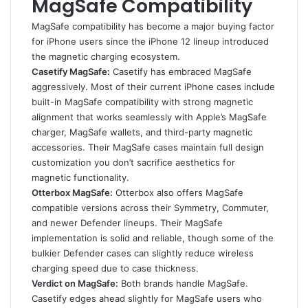
MagSafe Compatibility
MagSafe compatibility has become a major buying factor
for iPhone users since the iPhone 12 lineup introduced
the magnetic charging ecosystem.
Casetify MagSafe:
Casetify has embraced MagSafe
aggressively. Most of their current iPhone cases include
built-in MagSafe compatibility with strong magnetic
alignment that works seamlessly with Apple’s MagSafe
charger, MagSafe wallets, and third-party magnetic
accessories. Their MagSafe cases maintain full design
customization you don’t sacrifice aesthetics for
magnetic functionality.
Otterbox MagSafe:
Otterbox also offers MagSafe
compatible versions across their Symmetry, Commuter,
and newer Defender lineups. Their MagSafe
implementation is solid and reliable, though some of the
bulkier Defender cases can slightly reduce wireless
charging speed due to case thickness.
Verdict on MagSafe:
Both brands handle MagSafe.
Casetify edges ahead slightly for MagSafe users who