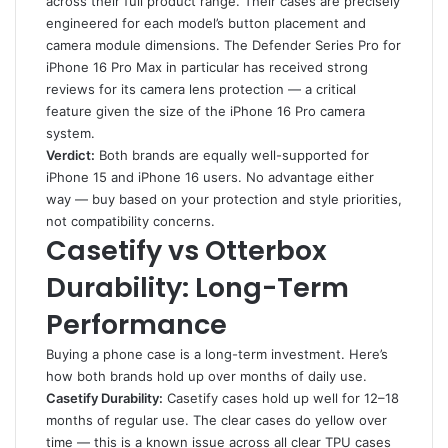
across their full product range. Their cases are precisely
engineered for each model’s button placement and
camera module dimensions. The Defender Series Pro for
iPhone 16 Pro Max in particular has received strong
reviews for its camera lens protection — a critical
feature given the size of the iPhone 16 Pro camera
system.
Verdict:
Both brands are equally well-supported for
iPhone 15 and iPhone 16 users. No advantage either
way — buy based on your protection and style priorities,
not compatibility concerns.
Casetify vs Otterbox
Durability: Long-Term
Performance
Buying a phone case is a long-term investment. Here’s
how both brands hold up over months of daily use.
Casetify Durability:
Casetify cases hold up well for 12–18
months of regular use. The clear cases do yellow over
time — this is a known issue across all clear TPU cases