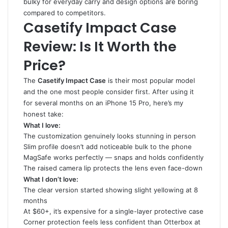
bulky for everyday carry and design options are boring
compared to competitors.
Casetify Impact Case
Review: Is It Worth the
Price?
The
Casetify Impact Case
is their most popular model
and the one most people consider first. After using it
for several months on an iPhone 15 Pro, here’s my
honest take:
What I love:
The customization genuinely looks stunning in person
Slim profile doesn’t add noticeable bulk to the phone
MagSafe works perfectly — snaps and holds confidently
The raised camera lip protects the lens even face-down
What I don’t love:
The clear version started showing slight yellowing at 8
months
At $60+, it’s expensive for a single-layer protective case
Corner protection feels less confident than Otterbox at