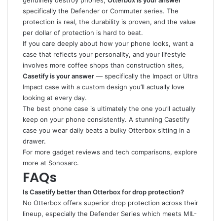
genuinely destroy phones,
Otterbox is your answer
specifically the Defender or Commuter series. The
protection is real, the durability is proven, and the value
per dollar of protection is hard to beat.
If you care deeply about how your phone looks, want a
case that reflects your personality, and your lifestyle
involves more coffee shops than construction sites,
Casetify is your answer
— specifically the Impact or Ultra
Impact case with a custom design you’ll actually love
looking at every day.
The best phone case is ultimately the one you’ll actually
keep on your phone consistently. A stunning Casetify
case you wear daily beats a bulky Otterbox sitting in a
drawer.
For more gadget reviews and tech comparisons, explore
more at
Sonosarc
.
FAQs
Is Casetify better than Otterbox for drop protection?
No Otterbox offers superior drop protection across their
lineup, especially the Defender Series which meets MIL-