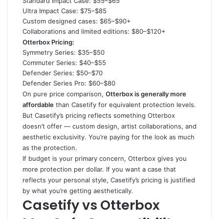
Standard Impact Case: $55–$65
Ultra Impact Case: $75–$85
Custom designed cases: $65–$90+
Collaborations and limited editions: $80–$120+
Otterbox Pricing:
Symmetry Series: $35–$50
Commuter Series: $40–$55
Defender Series: $50–$70
Defender Series Pro: $60–$80
On pure price comparison,
Otterbox is generally more
affordable
than Casetify for equivalent protection levels.
But Casetify’s pricing reflects something Otterbox
doesn’t offer — custom design, artist collaborations, and
aesthetic exclusivity. You’re paying for the look as much
as the protection.
If budget is your primary concern, Otterbox gives you
more protection per dollar. If you want a case that
reflects your personal style, Casetify’s pricing is justified
by what you’re getting aesthetically.
Casetify vs Otterbox