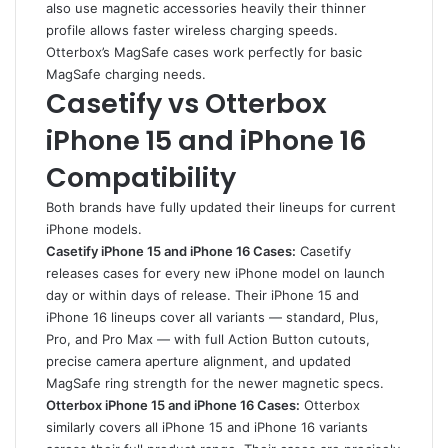
also use magnetic accessories heavily their thinner
profile allows faster wireless charging speeds.
Otterbox’s MagSafe cases work perfectly for basic
MagSafe charging needs.
Casetify vs Otterbox
iPhone 15 and iPhone 16
Compatibility
Both brands have fully updated their lineups for current
iPhone models.
Casetify iPhone 15 and iPhone 16 Cases:
Casetify
releases cases for every new iPhone model on launch
day or within days of release. Their iPhone 15 and
iPhone 16 lineups cover all variants — standard, Plus,
Pro, and Pro Max — with full Action Button cutouts,
precise camera aperture alignment, and updated
MagSafe ring strength for the newer magnetic specs.
Otterbox iPhone 15 and iPhone 16 Cases:
Otterbox
similarly covers all iPhone 15 and iPhone 16 variants