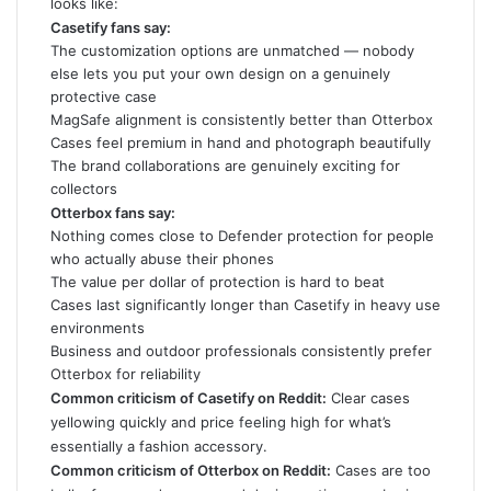
looks like:
Casetify fans say:
The customization options are unmatched — nobody
else lets you put your own design on a genuinely
protective case
MagSafe alignment is consistently better than Otterbox
Cases feel premium in hand and photograph beautifully
The brand collaborations are genuinely exciting for
collectors
Otterbox fans say:
Nothing comes close to Defender protection for people
who actually abuse their phones
The value per dollar of protection is hard to beat
Cases last significantly longer than Casetify in heavy use
environments
Business and outdoor professionals consistently prefer
Otterbox for reliability
Common criticism of Casetify on Reddit:
Clear cases
yellowing quickly and price feeling high for what’s
essentially a fashion accessory.
Common criticism of Otterbox on Reddit:
Cases are too