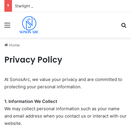
Starlight Princess Demo: Cara Main & Tips Free Spin Gratis
Menu
Se
Home
Privacy Policy
At SonosArc, we value your privacy and are committed to
protecting your personal information.
1. Information We Collect
We may collect personal information such as your name
and email address when you contact us or interact with our
website.