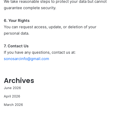
We take reasonable steps to protect your data but cannot
guarantee complete security.
6. Your Rights
You can request access, update, or deletion of your
personal data.
7. Contact Us
If you have any questions, contact us at:
sonosarcinfo@gmail.com
Archives
June 2026
April 2026
March 2026