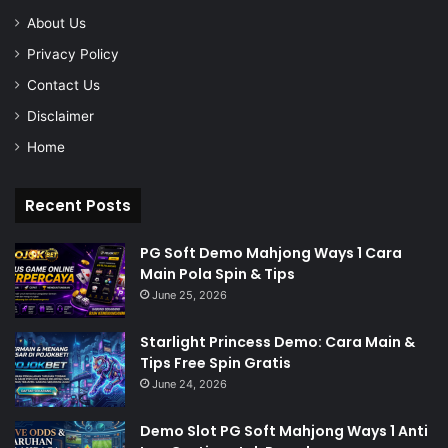
About Us
Privacy Policy
Contact Us
Disclaimer
Home
Recent Posts
PG Soft Demo Mahjong Ways 1 Cara
Main Pola Spin & Tips
June 25, 2026
Starlight Princess Demo: Cara Main &
Tips Free Spin Gratis
June 24, 2026
Demo Slot PG Soft Mahjong Ways 1 Anti