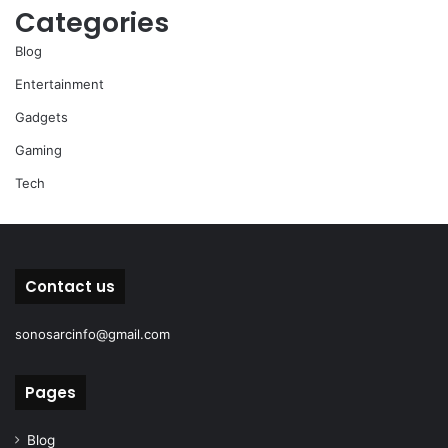
Categories
Blog
Entertainment
Gadgets
Gaming
Tech
Contact us
sonosarcinfo@gmail.com
Pages
Blog