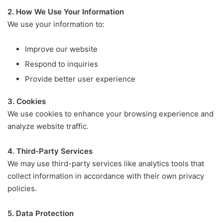
2. How We Use Your Information
We use your information to:
Improve our website
Respond to inquiries
Provide better user experience
3. Cookies
We use cookies to enhance your browsing experience and
analyze website traffic.
4. Third-Party Services
We may use third-party services like analytics tools that
collect information in accordance with their own privacy
policies.
5. Data Protection