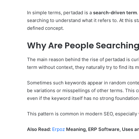
In simple terms, pertadad is a
search-driven term
searching to understand what it refers to. At this 
defined concept.
Why Are People Searching
The main reason behind the rise of pertadad is cur
term without context, they naturally try to find its 
Sometimes such keywords appear in random content
be variations or misspellings of other terms. This 
even if the keyword itself has no strong foundation
This pattern is common in modern SEO, especially
Also Read:
Erpoz
Meaning, ERP Software, Uses an