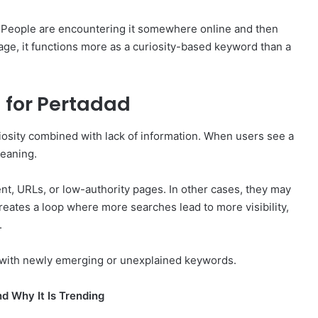
. People are encountering it somewhere online and then
stage, it functions more as a curiosity-based keyword than a
 for Pertadad
iosity combined with lack of information. When users see a
meaning.
, URLs, or low-authority pages. In other cases, they may
creates a loop where more searches lead to more visibility,
.
 with newly emerging or unexplained keywords.
d Why It Is Trending