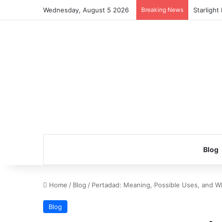
Wednesday, August 5 2026
Breaking News
Starlight
Blog
Home
/
Blog
/
Pertadad: Meaning, Possible Uses, and W
Blog