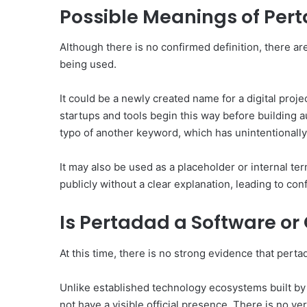
Possible Meanings of Per
Although there is no confirmed definition, there are
being used.
It could be a newly created name for a digital proje
startups and tools begin this way before building aut
typo of another keyword, which has unintentionally
It may also be used as a placeholder or internal te
publicly without a clear explanation, leading to co
Is Pertadad a Software or
At this time, there is no strong evidence that perta
Unlike established technology ecosystems built b
not have a visible official presence. There is no v