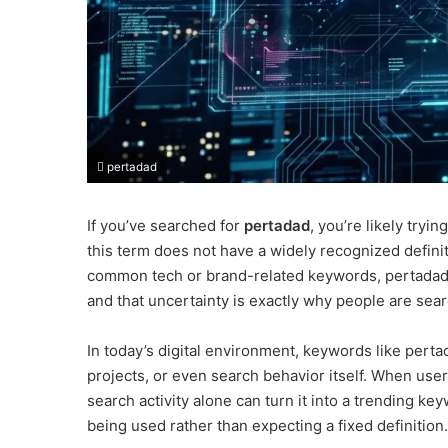
pertadad
If you’ve searched for
pertadad
, you’re likely tryi
this term does not have a widely recognized defini
common tech or brand-related keywords, pertadad a
and that uncertainty is exactly why people are searc
In today’s digital environment, keywords like pert
projects, or even search behavior itself. When user
search activity alone can turn it into a trending k
being used rather than expecting a fixed definition.