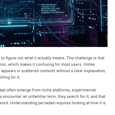
ng to figure out what it actually means. The challenge is that
tion, which makes it confusing for most users. Unlike
ppears in scattered contexts without a clear explanation,
hing for it.
adad often emerge from niche platforms, experimental
s encounter an unfamiliar term, they search for it, and that
eyword. Understanding pertadad requires looking at how it is