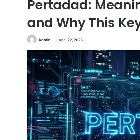
Pertadad: Meanin
and Why This Key
Admin
April 22, 2026