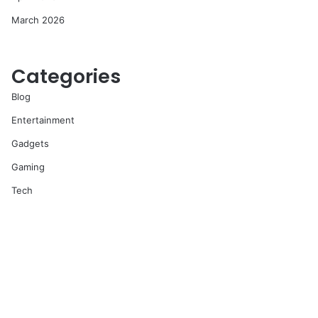
March 2026
Categories
Blog
Entertainment
Gadgets
Gaming
Tech