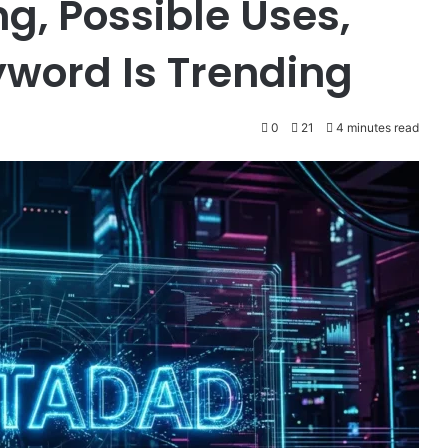
g, Possible Uses,
word Is Trending
0
21
4 minutes read