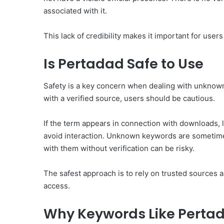
associated with it.
This lack of credibility makes it important for users 
Is Pertadad Safe to Use
Safety is a key concern when dealing with unknown
with a verified source, users should be cautious.
If the term appears in connection with downloads, li
avoid interaction. Unknown keywords are sometime
with them without verification can be risky.
The safest approach is to rely on trusted sources 
access.
Why Keywords Like Pertad