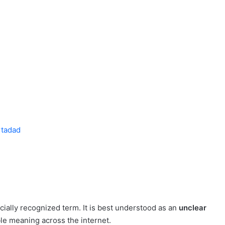
rtadad
ficially recognized term. It is best understood as an
unclear
ble meaning across the internet.