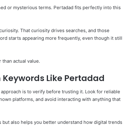
d or mysterious terms. Pertadad fits perfectly into this
uriosity. That curiosity drives searches, and those
word starts appearing more frequently, even though it still
r than actual value.
 Keywords Like Pertadad
proach is to verify before trusting it. Look for reliable
own platforms, and avoid interacting with anything that
ks but also helps you better understand how digital trends