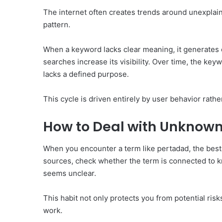
The internet often creates trends around unexplaine
pattern.
When a keyword lacks clear meaning, it generates c
searches increase its visibility. Over time, the key
lacks a defined purpose.
This cycle is driven entirely by user behavior rathe
How to Deal with Unknown
When you encounter a term like pertadad, the best ap
sources, check whether the term is connected to kn
seems unclear.
This habit not only protects you from potential ris
work.