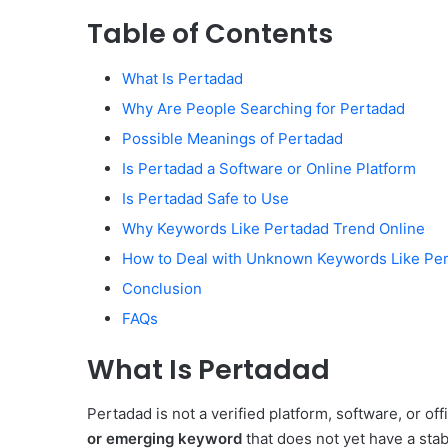
Table of Contents
What Is Pertadad
Why Are People Searching for Pertadad
Possible Meanings of Pertadad
Is Pertadad a Software or Online Platform
Is Pertadad Safe to Use
Why Keywords Like Pertadad Trend Online
How to Deal with Unknown Keywords Like Pe
Conclusion
FAQs
What Is Pertadad
Pertadad is not a verified platform, software, or of
or emerging keyword
that does not yet have a sta