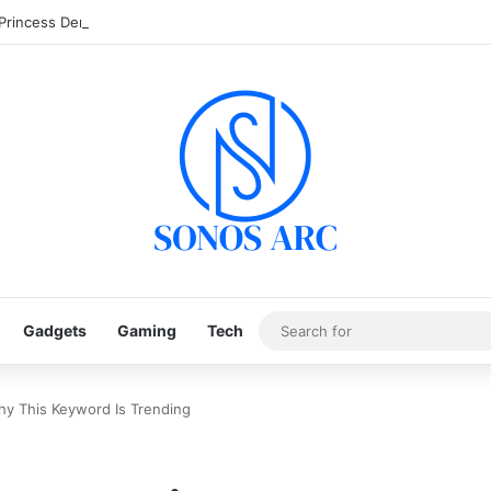
 Princess Demo: Cara Main & Tips Free Spin Gratis
Gadgets
Gaming
Tech
hy This Keyword Is Trending