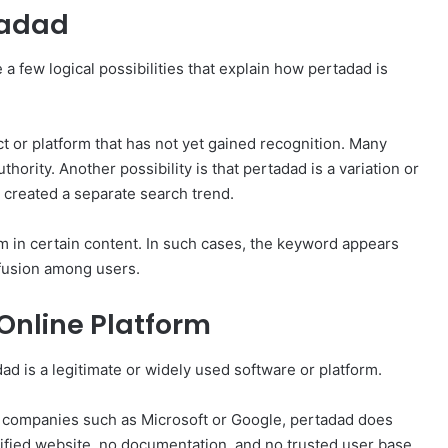
tadad
 a few logical possibilities that explain how pertadad is
ct or platform that has not yet gained recognition. Many
hority. Another possibility is that pertadad is a variation or
 created a separate search trend.
rm in certain content. In such cases, the keyword appears
nfusion among users.
 Online Platform
dad is a legitimate or widely used software or platform.
y companies such as Microsoft or Google, pertadad does
erified website, no documentation, and no trusted user base