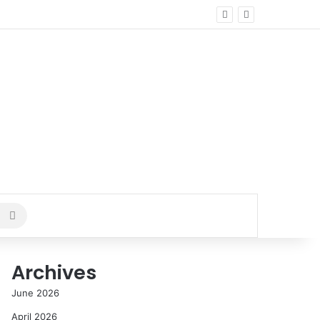
Search
for
Archives
June 2026
April 2026