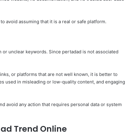
to avoid assuming that it is a real or safe platform.
 or unclear keywords. Since pertadad is not associated
nks, or platforms that are not well known, it is better to
s used in misleading or low-quality content, and engaging
and avoid any action that requires personal data or system
ad Trend Online