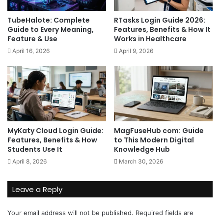
TubeHalote: Complete
RTasks Login Guide 2026:
Guide to Every Meaning,
Features, Benefits & How It
Feature & Use
Works in Healthcare
April 16, 2026
April 9, 2026
MyKaty Cloud Login Guide:
MagFuseHub com: Guide
Features, Benefits & How
to This Modern Digital
Students Use It
Knowledge Hub
April 8, 2026
March 30, 2026
Leave a Reply
Your email address will not be published.
Required fields are