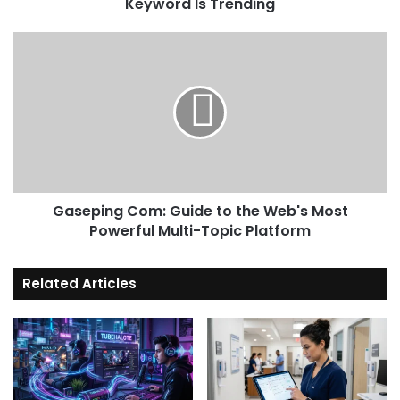
Keyword Is Trending
Gaseping
Com:
Guide
to
the
Web's
Most
Powerful
Multi-
Gaseping Com: Guide to the Web's Most
Topic
Platform
Powerful Multi-Topic Platform
Related Articles