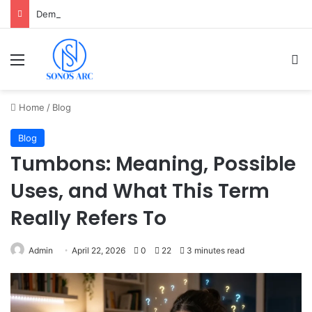
Demo Slot PG Soft Mahjong Ways 1 Anti Lag Gratis untuk Pemula
Menu
Se
Home
/
Blog
Blog
Tumbons: Meaning, Possible
Uses, and What This Term
Really Refers To
Admin
April 22, 2026
0
22
3 minutes read