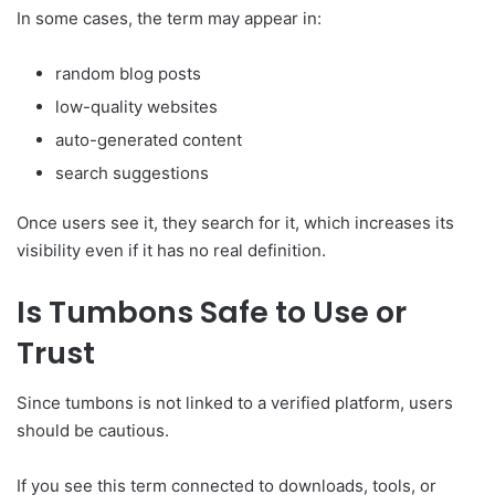
In some cases, the term may appear in:
random blog posts
low-quality websites
auto-generated content
search suggestions
Once users see it, they search for it, which increases its
visibility even if it has no real definition.
Is Tumbons Safe to Use or
Trust
Since tumbons is not linked to a verified platform, users
should be cautious.
If you see this term connected to downloads, tools, or