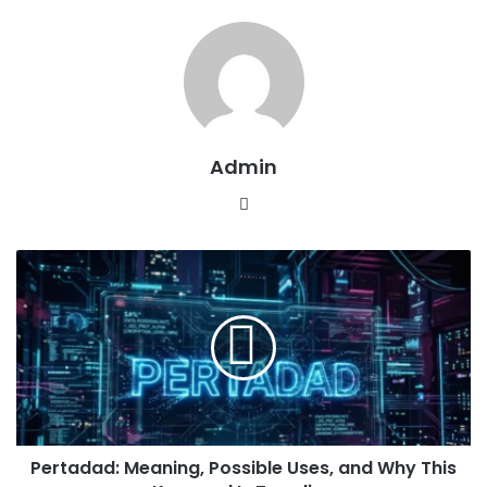
Admin
Website
Pertadad:
Meaning,
Possible
Uses,
and
Why
This
Keyword
Is
Pertadad: Meaning, Possible Uses, and Why This
Trending