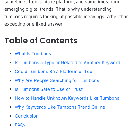
sometimes from a niche platform, and sometimes from
emerging digital trends. That is why understanding
tumbons requires looking at possible meanings rather than
expecting one fixed answer.
Table of Contents
What Is Tumbons
Is Tumbons a Typo or Related to Another Keyword
Could Tumbons Be a Platform or Tool
Why Are People Searching for Tumbons
Is Tumbons Safe to Use or Trust
How to Handle Unknown Keywords Like Tumbons
Why Keywords Like Tumbons Trend Online
Conclusion
FAQs