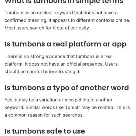
What is tumbons in simple terms
Tumbons is an unclear keyword that does not have a
confirmed meaning. It appears in different contexts online.
Most users search for it out of curiosity.
Is tumbons a real platform or app
There is no strong evidence that tumbons is a real
platform. It does not have an official presence. Users
should be careful before trusting it.
Is tumbons a typo of another word
Yes, it may be a variation or misspelling of another
keyword. Similar words like Tumblr may be related. This is
a common reason for such searches.
Is tumbons safe to use