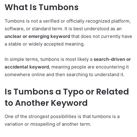
What Is Tumbons
Tumbons is not a verified or officially recognized platform,
software, or standard term. It is best understood as an
unclear or emerging keyword
that does not currently have
a stable or widely accepted meaning.
In simple terms, tumbons is most likely a
search-driven or
accidental keyword
, meaning people are encountering it
somewhere online and then searching to understand it.
Is Tumbons a Typo or Related
to Another Keyword
One of the strongest possibilities is that tumbons is a
variation or misspelling of another term.