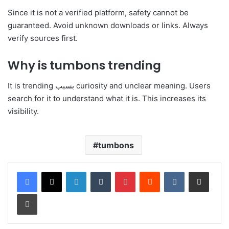
Since it is not a verified platform, safety cannot be
guaranteed. Avoid unknown downloads or links. Always
verify sources first.
Why is tumbons trending
It is trending بسبب curiosity and unclear meaning. Users
search for it to understand what it is. This increases its
visibility.
tumbons
LinkedIn
Tumblr
Pinterest
Reddit
VKontakte
Share via Email
Print