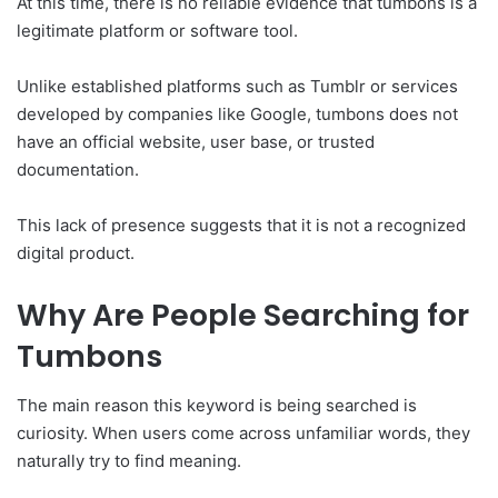
At this time, there is no reliable evidence that tumbons is a
legitimate platform or software tool.
Unlike established platforms such as Tumblr or services
developed by companies like Google, tumbons does not
have an official website, user base, or trusted
documentation.
This lack of presence suggests that it is not a recognized
digital product.
Why Are People Searching for
Tumbons
The main reason this keyword is being searched is
curiosity. When users come across unfamiliar words, they
naturally try to find meaning.