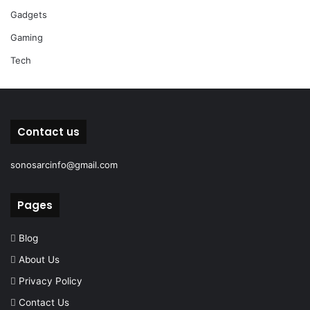
Gadgets
Gaming
Tech
Contact us
sonosarcinfo@gmail.com
Pages
Blog
About Us
Privacy Policy
Contact Us