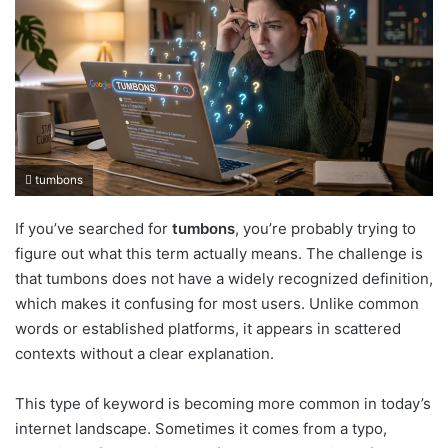
tumbons
If you’ve searched for
tumbons
, you’re probably trying to
figure out what this term actually means. The challenge is
that tumbons does not have a widely recognized definition,
which makes it confusing for most users. Unlike common
words or established platforms, it appears in scattered
contexts without a clear explanation.
This type of keyword is becoming more common in today’s
internet landscape. Sometimes it comes from a typo,