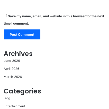
Save my name, email, and website in this browser for the next
time I comment.
Archives
June 2026
April 2026
March 2026
Categories
Blog
Entertainment