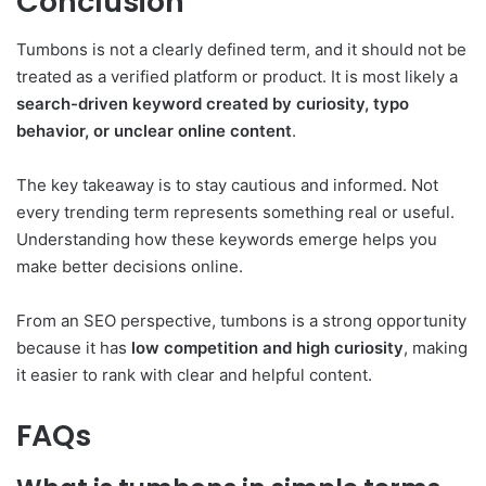
Conclusion
Tumbons is not a clearly defined term, and it should not be
treated as a verified platform or product. It is most likely a
search-driven keyword created by curiosity, typo
behavior, or unclear online content
.
The key takeaway is to stay cautious and informed. Not
every trending term represents something real or useful.
Understanding how these keywords emerge helps you
make better decisions online.
From an SEO perspective, tumbons is a strong opportunity
because it has
low competition and high curiosity
, making
it easier to rank with clear and helpful content.
FAQs