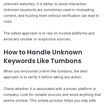
unknown websites, it is better to avoid interaction.
Unknown keywords are sometimes used in misleading
content, and trusting them without verification can lead to
risks.
The safest approach is to rely on trusted platforms and
avoid any unclear or suspicious sources.
How to Handle Unknown
Keywords Like Tumbons
When you encounter a term like tumbons, the best
approach is to verify it before taking any action.
Check whether it is associated with a known platform or
company. Look for reliable sources and avoid anything that
seems unclear. This simple process helps you stay safe