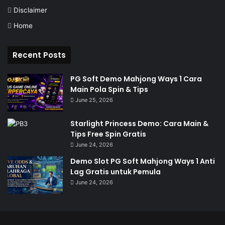
Disclaimer
Home
Recent Posts
PG Soft Demo Mahjong Ways 1 Cara
Main Pola Spin & Tips
June 25, 2026
Starlight Princess Demo: Cara Main &
Tips Free Spin Gratis
June 24, 2026
Demo Slot PG Soft Mahjong Ways 1 Anti
Lag Gratis untuk Pemula
June 24, 2026