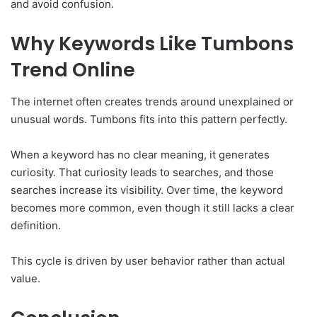
and avoid confusion.
Why Keywords Like Tumbons
Trend Online
The internet often creates trends around unexplained or
unusual words. Tumbons fits into this pattern perfectly.
When a keyword has no clear meaning, it generates
curiosity. That curiosity leads to searches, and those
searches increase its visibility. Over time, the keyword
becomes more common, even though it still lacks a clear
definition.
This cycle is driven by user behavior rather than actual
value.