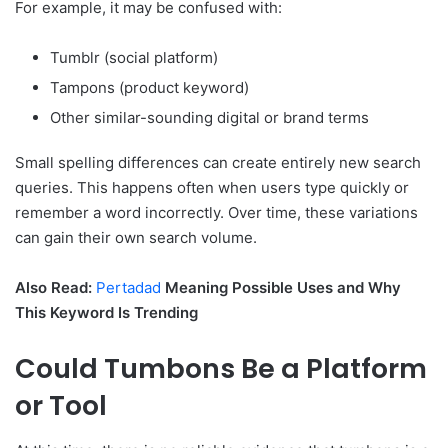
For example, it may be confused with:
Tumblr (social platform)
Tampons (product keyword)
Other similar-sounding digital or brand terms
Small spelling differences can create entirely new search
queries. This happens often when users type quickly or
remember a word incorrectly. Over time, these variations
can gain their own search volume.
Also Read:
Pertadad
Meaning Possible Uses and Why
This Keyword Is Trending
Could Tumbons Be a Platform
or Tool